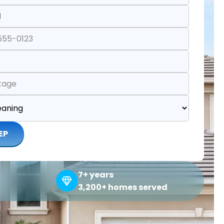
EP
7+ years
3,200+ homes served