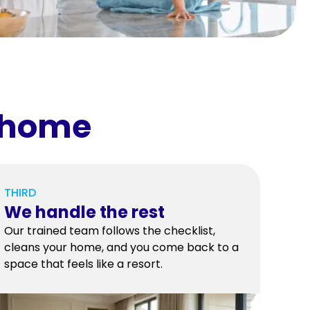
r home
THIRD
We handle the rest
Our trained team follows the checklist,
cleans your home, and you come back to a
space that feels like a resort.