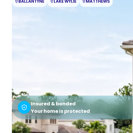
BALLANTYNE
LAKE WYLIE
MATTHEWS
Insured & bonded
Your home is protected