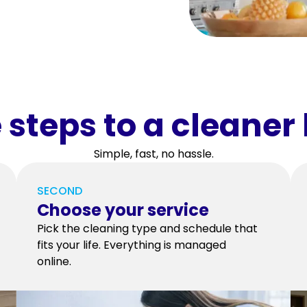
 steps to a cleane
Simple, fast, no hassle.
SECOND
Choose your service
Pick the cleaning type and schedule that
fits your life. Everything is managed
online.