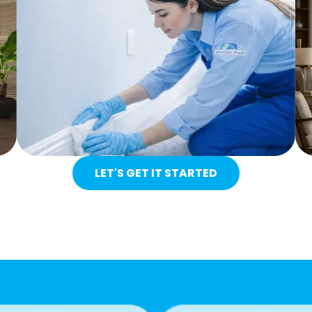
LET'S GET IT STARTED