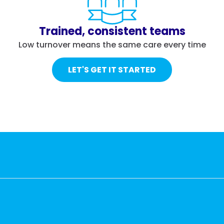
Trained, consistent teams
Low turnover means the same care every time
LET'S GET IT STARTED
r living areas