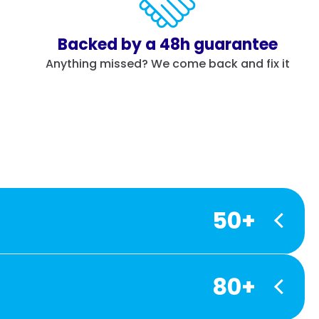
Backed by a 48h guarantee
Anything missed? We come back and fix it
50+
80+