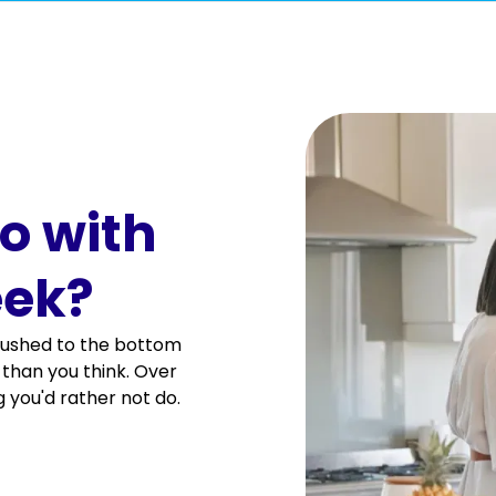
d disinfected.
o with
tc).
eek?
g pushed to the bottom
er is empty). We do not hand wash dishes.
er than you think. Over
 you'd rather not do.