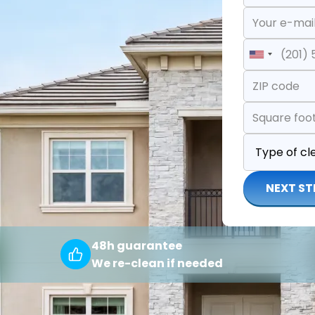
United
States
+1
NEXT ST
48h guarantee
We re-clean if needed