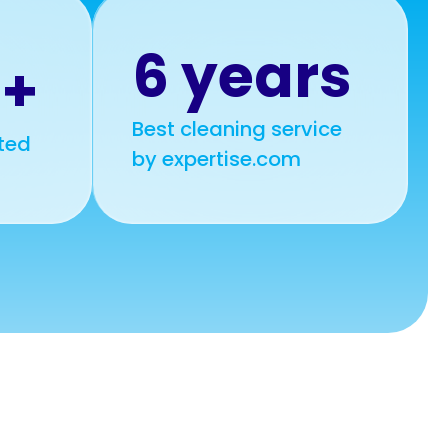
6 years
0+
Best cleaning service
ted
by expertise.com