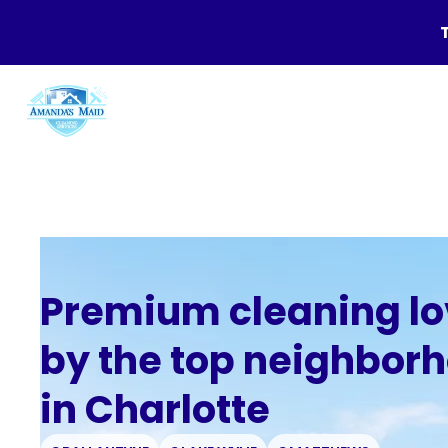
Premium cleaning l
by the top neighbor
in Charlotte