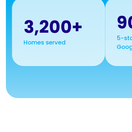
9
3,200+
5-sta
Homes served
Goog