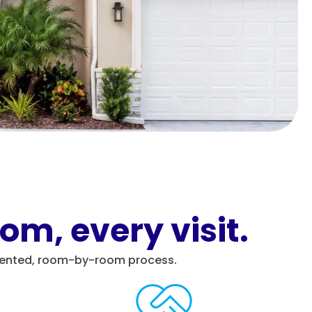
om, every visit.
cumented, room-by-room process.