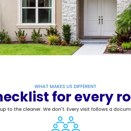
WHAT MAKES US DIFFERENT
ecklist for every ro
t up to the cleaner. We don't. Every visit follows a do