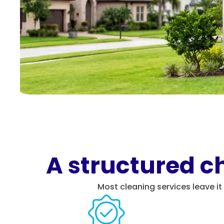
A structured ch
Most cleaning services leave i