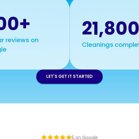
00+
21,80
r reviews on
Cleanings comple
le
LET'S GET IT STARTED
5 on Google