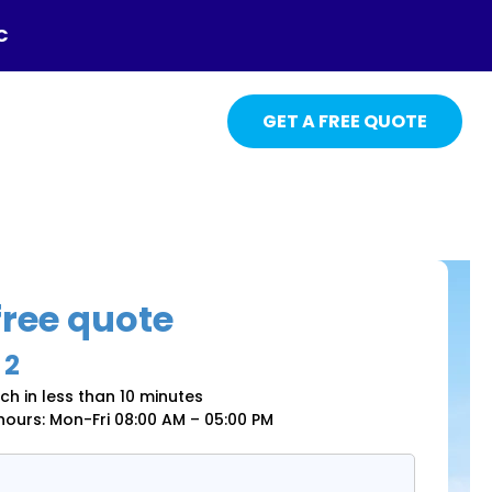
C
GET A FREE QUOTE
free quote
 2
uch in less than 10 minutes
 hours: Mon-Fri 08:00 AM – 05:00 PM