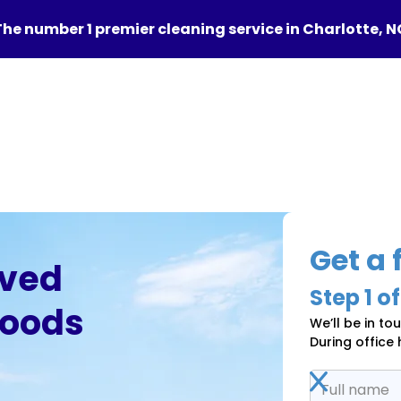
The number 1 premier cleaning service in Charlotte, N
Get a 
oved
Step
1
of
hoods
We’ll be in to
During office