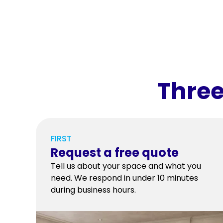
Three
FIRST
Request a free quote
Tell us about your space and what you
need. We respond in under 10 minutes
during business hours.