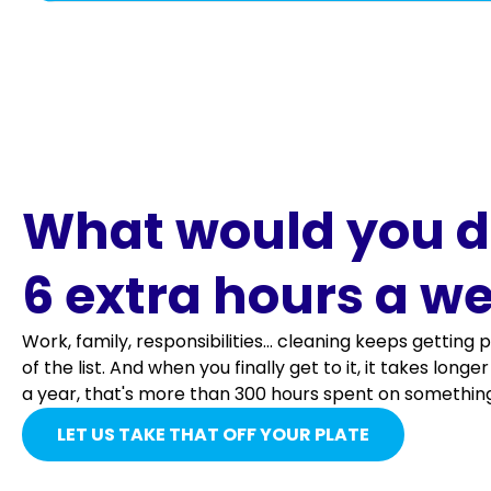
Everything in Regular Cleaning and more
Countertops and shelves dusted and/or wiped an
Ceiling fan blades
Sinks and backsplash washed.
Light fixtures
Cabinets fronts cleaned and disinfected.
Blinds & shutters
What would you d
Small appliances wiped (toaster, coffee maker, e
Moldings, woodwork & window Sills
6 extra hours a w
Microwave cleaned inside and out.
Baseboards wiped
Work, family, responsibilities... cleaning keeps gettin
Dishes loaded in the dishwasher (if the dishwash
of the list. And when you finally get to it, it takes long
Microwave cleaned inside and out.
a year, that's more than 300 hours spent on something
SEE MORE
Lamps & lampshades
LET US TAKE THAT OFF YOUR PLATE
SEE MORE