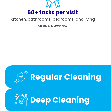
50+ tasks per visit
Kitchen, bathrooms, bedrooms, and living
areas covered
Regular Cleaning
Deep Cleaning
Kitchen
Bathrooms
Bedrooms
Othe
Kitchen