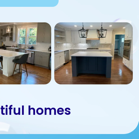
tiful homes