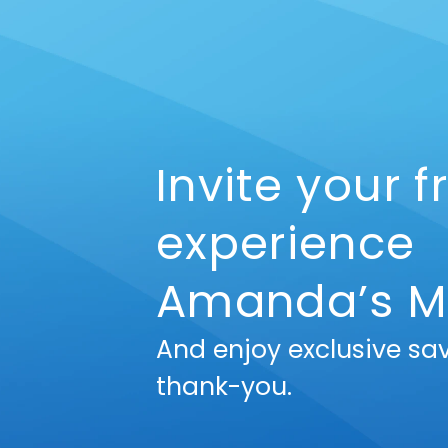
Invite your f
experience
Amanda’s M
And enjoy exclusive sa
thank-you.