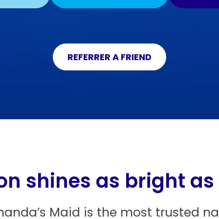
REFERRER A FRIEND
on shines as bright as
manda’s Maid is the most trusted nam