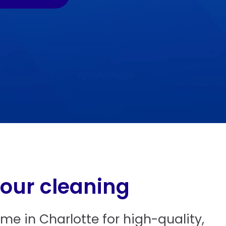
 our cleaning
e in Charlotte for high-quality,