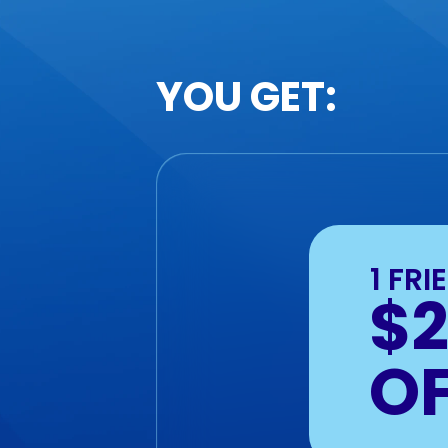
YOU GET:
1 FRI
$
O