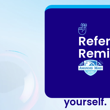
Refer
Remi
An exper
good to k
yourself.