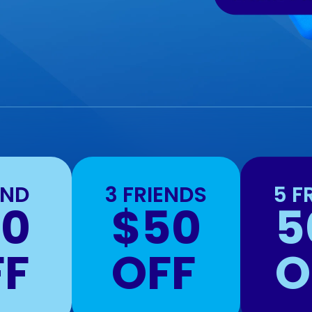
END
3 FRIENDS
5 F
20
$50
5
FF
OFF
O