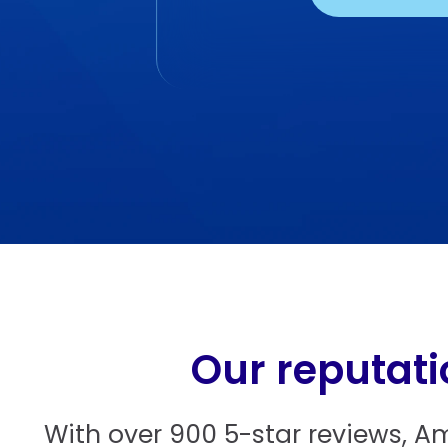
Our reputati
With over 900 5-star reviews, A