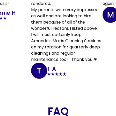
asis!
rendered.
again i
My parents were very impressed
anie H
as well and are looking to hire
them because of all of the
wonderful reasons I listed above.
I will most certainly keep
Amanda’s Maids Cleaning Services
on my rotation for quarterly deep
cleanings and regular
maintenance too! Thank you 💗.
T A
FAQ