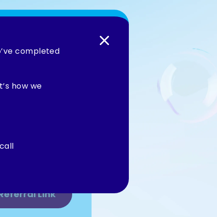
ho’ve completed
Maid to your
enjoy exclusive
it’s how we
e great service
about.
call