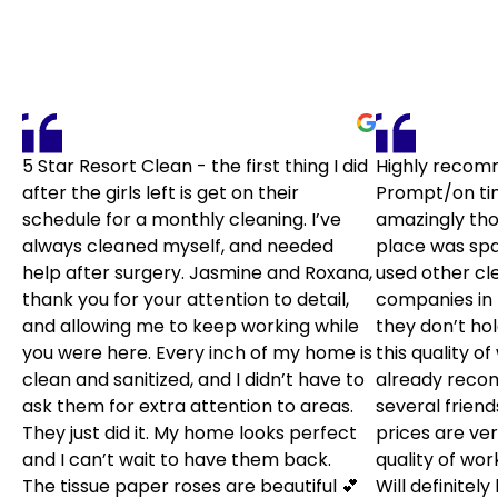
5 Star Resort Clean - the first thing I did
Highly recom
after the girls left is get on their
Prompt/on ti
schedule for a monthly cleaning. I’ve
amazingly tho
always cleaned myself, and needed
place was spar
help after surgery. Jasmine and Roxana,
used other cl
thank you for your attention to detail,
companies in 
and allowing me to keep working while
they don’t ho
you were here. Every inch of my home is
this quality of
clean and sanitized, and I didn’t have to
already rec
ask them for extra attention to areas.
several friends
They just did it. My home looks perfect
prices are ver
and I can’t wait to have them back.
quality of wor
The tissue paper roses are beautiful 💕
Will definitel