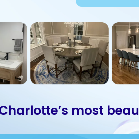
 Charlotte’s most beau