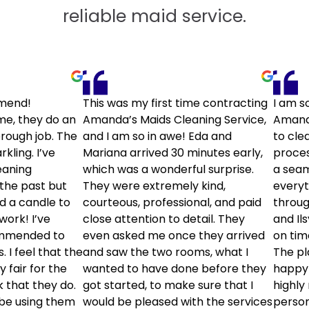
reliable maid service.
mend!
This was my first time contracting
I am s
me, they do an
Amanda’s Maids Cleaning Service,
Amanda
rough job. The
and I am so in awe! Eda and
to cle
kling. I’ve
Mariana arrived 30 minutes early,
proces
eaning
which was a wonderful surprise.
a seam
the past but
They were extremely kind,
every
ld a candle to
courteous, professional, and paid
throug
 work! I’ve
close attention to detail. They
and Il
ommended to
even asked me once they arrived
on tim
. I feel that the
and saw the two rooms, what I
The pl
y fair for the
wanted to have done before they
happy 
k that they do.
got started, to make sure that I
highly
y be using them
would be pleased with the services
person