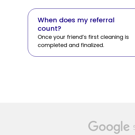
When does my referral
count?
Once your friend’s first cleaning is
completed and finalized.