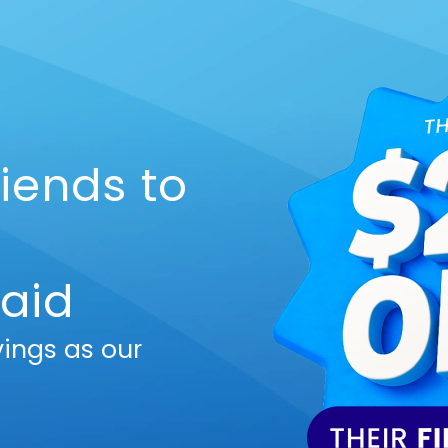
riends to
aid
vings as our