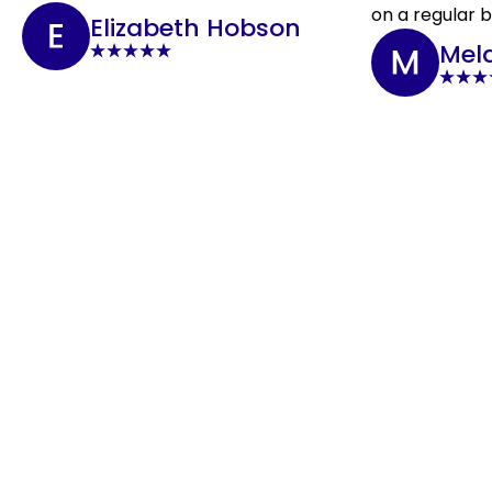
on a regular b
Elizabeth Hobson
Mel