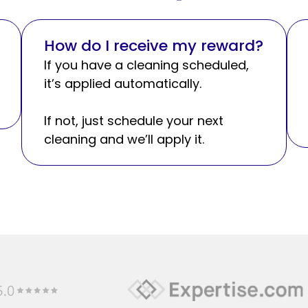
How do I receive my reward?
If you have a cleaning scheduled,
it’s applied automatically.
If not, just schedule your next
cleaning and we’ll apply it.