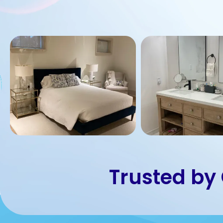
Trusted by