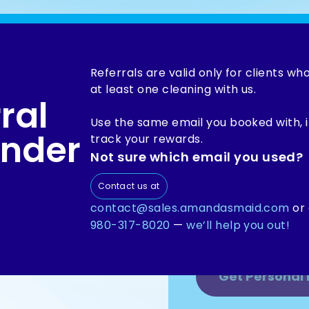
Referrals are valid only for clients w
at least one cleaning with us.
ral
Refer Amanda’s 
inner circle and 
Use the same email you booked with, 
nder
savings. Becaus
track your rewards.
is worth talking 
Not sure which email you used?
Contact us at
ience too
contact@sales.amandasmaid.com
or 
980-317-8020
—
we’ll help you out!
eep to