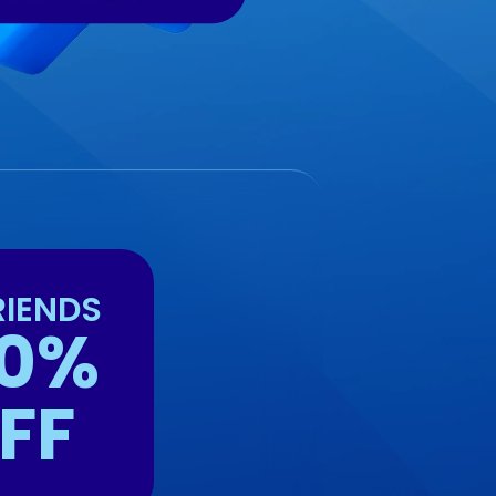
RIENDS
0%
FF