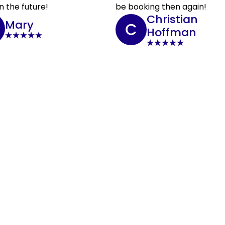
n the future!
be booking then again!
Christian
Mary
Hoffman