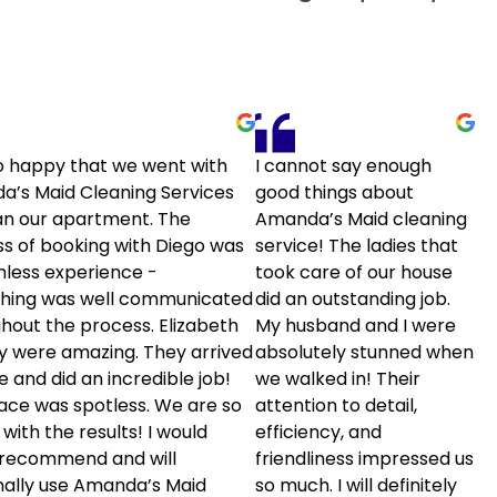
o happy that we went with
I cannot say enough
’s Maid Cleaning Services
good things about
an our apartment. The
Amanda’s Maid cleaning
s of booking with Diego was
service! The ladies that
less experience -
took care of our house
thing was well communicated
did an outstanding job.
hout the process. Elizabeth
My husband and I were
sy were amazing. They arrived
absolutely stunned when
e and did an incredible job!
we walked in! Their
ace was spotless. We are so
attention to detail,
with the results! I would
efficiency, and
 recommend and will
friendliness impressed us
ally use Amanda’s Maid
so much. I will definitely