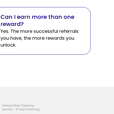
Can I earn more than one
reward?
Yes. The more successful referrals
you have, the more rewards you
unlock.