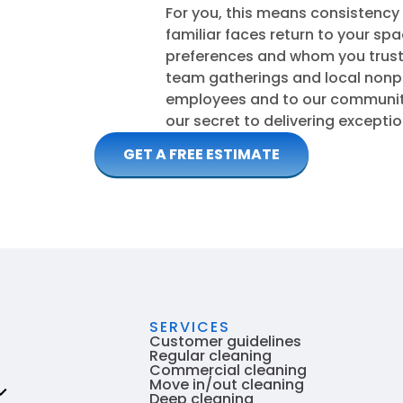
For you, this means consistency
familiar faces return to your sp
preferences and whom you trust.
team gatherings and local nonpr
employees and to our community.
our secret to delivering excepti
GET A FREE ESTIMATE
SERVICES
Customer guidelines
Regular cleaning
Commercial cleaning
Move in/out cleaning
Deep cleaning