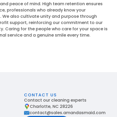
 and peace of mind. High team retention ensures
ace, professionals who already know your
 We also cultivate unity and purpose through
ofit support, reinforcing our commitment to our
 Caring for the people who care for your space is
onal service and a genuine smile every time.
CONTACT US
Contact our cleaning experts
Charlotte, NC 28226
contact@sales.amandasmaid.com