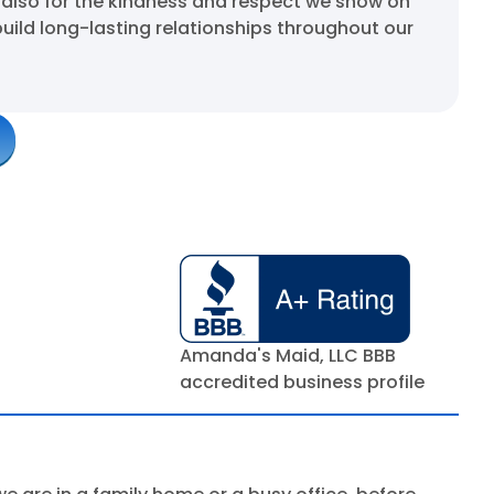
 also for the kindness and respect we show on
build long-lasting relationships throughout our
Amanda's Maid, LLC BBB
accredited business profile