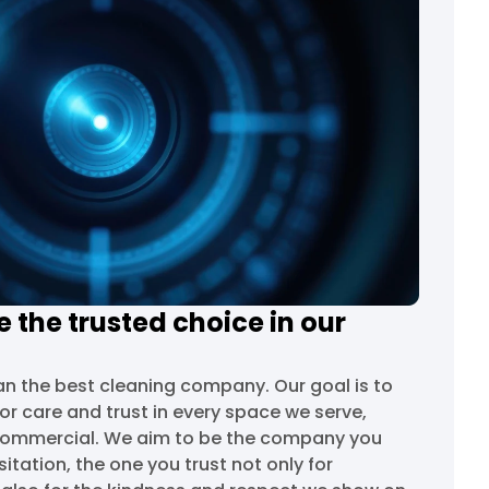
 the trusted choice in our
n the best cleaning company. Our goal is to
r care and trust in every space we serve,
 commercial. We aim to be the company you
ation, the one you trust not only for