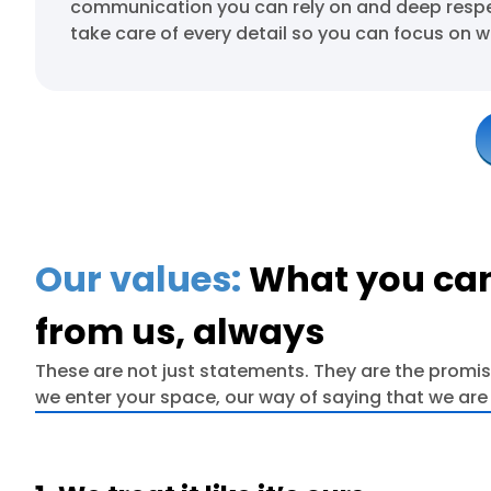
communication you can rely on and deep respec
take care of every detail so you can focus on w
Our values:
What you can
from us, always
These are not just statements. They are the promi
we enter your space, our way of saying that we are 