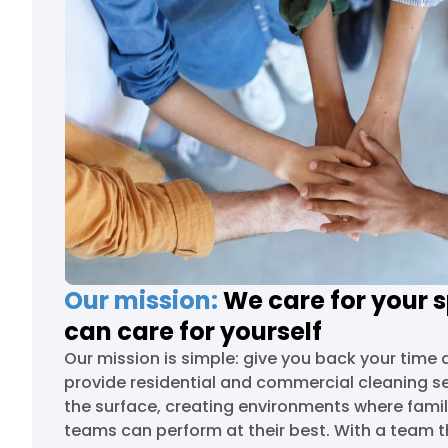
Our mission:
We care for your 
can care for yourself
Our mission is simple: give you back your time 
provide residential and commercial cleaning s
the surface, creating environments where famil
teams can perform at their best. With a team t