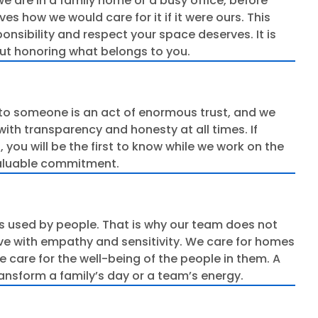
we are in a family home or a busy office, before
s how we would care for it if it were ours. This
onsibility and respect your space deserves. It is
bout honoring what belongs to you.
to someone is an act of enormous trust, and we
with transparency and honesty at all times. If
ou will be the first to know while we work on the
valuable commitment.
s used by people. That is why our team does not
rve with empathy and sensitivity. We care for homes
e care for the well-being of the people in them. A
ansform a family’s day or a team’s energy.