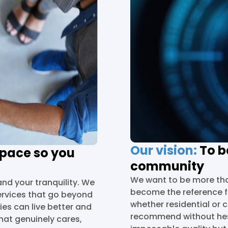
Our vision:
To be
space so you
community
We want to be more tha
and your tranquility. We
become the reference fo
ervices that go beyond
whether residential or
ies can live better and
recommend without hesit
hat genuinely cares,