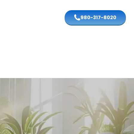
980-317-8020