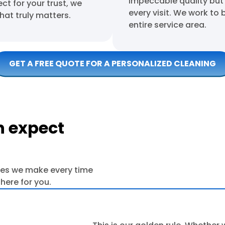
impeccable quality but
t for your trust, we
every visit. We work to 
hat truly matters.
entire service area.
GET A FREE QUOTE FOR A PERSONALIZED CLEANING
 expect
ses we make every time
here for you.