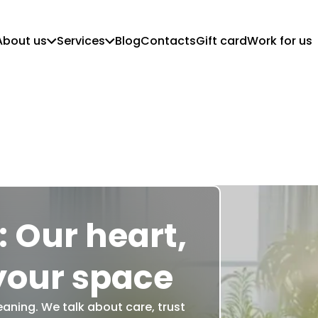
About us
Services
Blog
Contacts
Gift card
Work for us
Who we are
Customer Guidelines
Mission, vision and values
Regular Cleaning
Commercial Cleaning
Move in/out cleaning
Deep Cleaning
Post-Construction Cleaning
 Our heart,
your space
eaning. We talk about care, trust