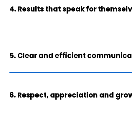
4. Results that speak for themsel
5. Clear and efficient communica
6. Respect, appreciation and gro