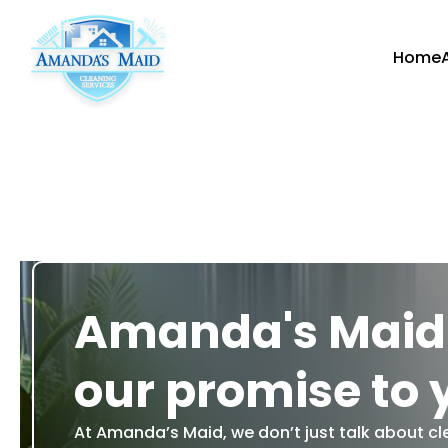
Home
Amanda's Maid:
our promise to 
At Amanda’s Maid, we don’t just talk about cl