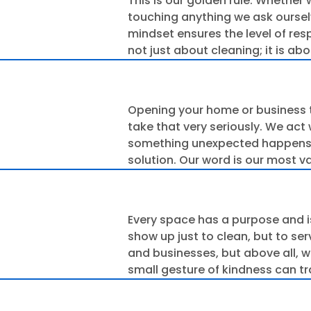
This is our golden rule. Whether 
touching anything we ask ourselve
mindset ensures the level of resp
not just about cleaning; it is a
Opening your home or business 
take that very seriously. We act 
something unexpected happens, y
solution. Our word is our most 
Every space has a purpose and i
show up just to clean, but to se
and businesses, but above all, w
small gesture of kindness can tr