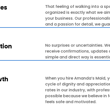
ves
That feeling of walking into a s
organized is exactly what we aim
your business. Our professionali
and a passion for detail, we gua
tion
No surprises or uncertainties. We
receive confirmations, updates 
simple and direct way is essenti
wth
When you hire Amanda’s Maid, y
cycle of dignity and appreciatio
rates in our industry, with profe
possible because we believe in 
feels safe and motivated.