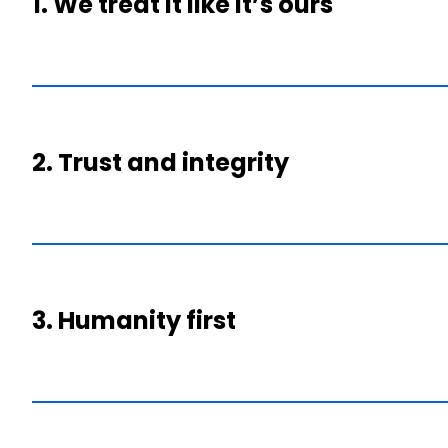
1. We treat it like it’s ours
2. Trust and integrity
3. Humanity first