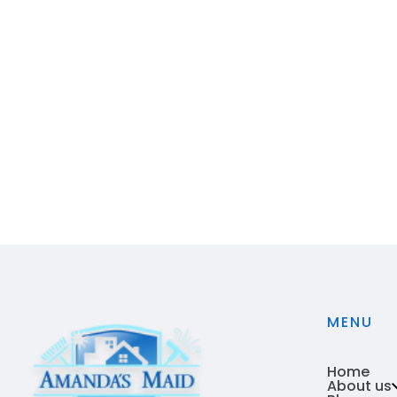
MENU
Home
About us