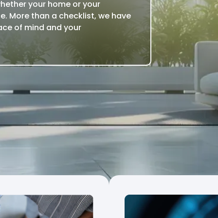
whether your home or your
e. More than a checklist, we have
ace of mind and your