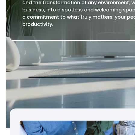
and the transformation of any environment, 
business, into a spotless and welcoming spac
a commitment to what truly matters: your pe
productivity.