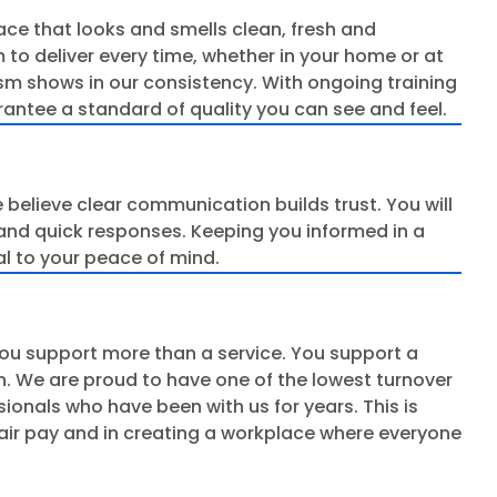
pace that looks and smells clean, fresh and
 to deliver every time, whether in your home or at
sm shows in our consistency. With ongoing training
rantee a standard of quality you can see and feel.
 believe clear communication builds trust. You will
and quick responses. Keeping you informed in a
al to your peace of mind.
ou support more than a service. You support a
n. We are proud to have one of the lowest turnover
ssionals who have been with us for years. This is
fair pay and in creating a workplace where everyone