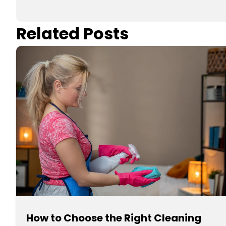
Related Posts
How to Choose the Right Cleaning