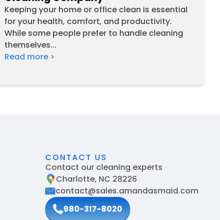
Keeping your home or office clean is essential
for your health, comfort, and productivity.
While some people prefer to handle cleaning
themselves...
Read more >
CONTACT US
Contact our cleaning experts
Charlotte, NC 28226
contact@sales.amandasmaid.com
980-317-8020