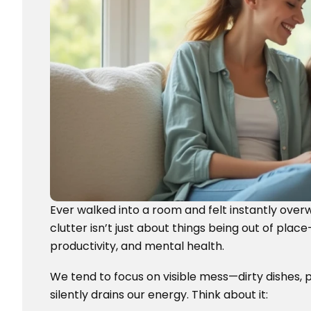
Ever walked into a room and felt instantly overw
clutter isn’t just about things being out of pla
productivity, and mental health.
We tend to focus on visible mess—dirty dishes, p
silently drains our energy. Think about it: