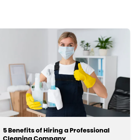
5 Benefits of Hiring a Professional
Cleaning Company