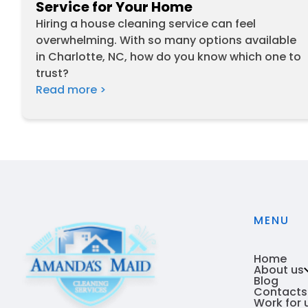
Service for Your Home
Hiring a house cleaning service can feel
overwhelming. With so many options available
in Charlotte, NC, how do you know which one to
trust?
Read more >
MENU
Home
About us
Blog
Contacts
Who we
Work for 