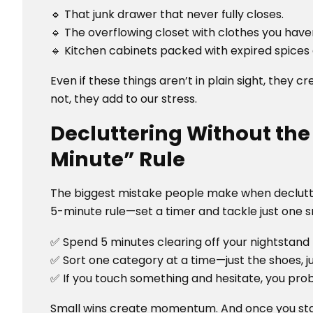
🔹 That junk drawer that never fully closes.
🔹 The overflowing closet with clothes you haven
🔹 Kitchen cabinets packed with expired spice
Even if these things aren’t in plain sight, they 
not, they add to our stress.
Decluttering Without th
Minute” Rule
The biggest mistake people make when declutterin
5-minute rule—set a timer and tackle just one s
✅ Spend 5 minutes clearing off your nightstand
✅ Sort one category at a time—just the shoes, jus
✅ If you touch something and hesitate, you prob
Small wins create momentum. And once you star