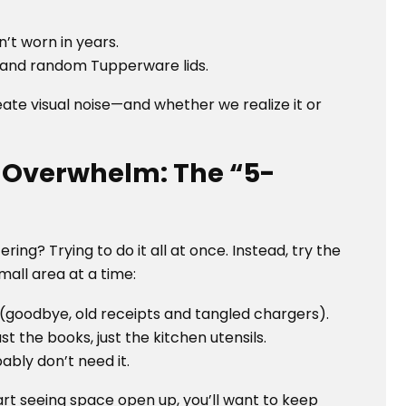
’t worn in years.
s and random Tupperware lids.
create visual noise—and whether we realize it or
e Overwhelm: The “5-
g? Trying to do it all at once. Instead, try the
mall area at a time:
 (goodbye, old receipts and tangled chargers).
t the books, just the kitchen utensils.
ably don’t need it.
t seeing space open up, you’ll want to keep