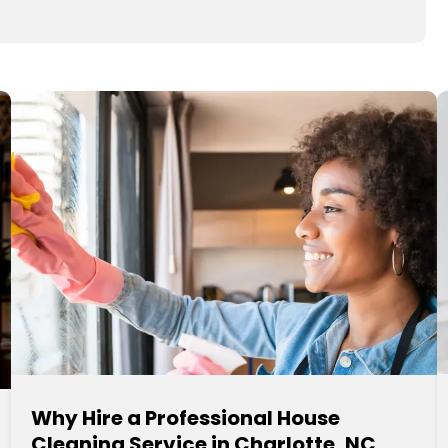
Why Hire a Professional House
Cleaning Service in Charlotte, NC