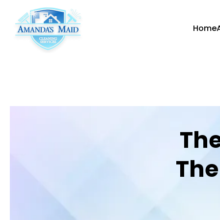
Home
The
The