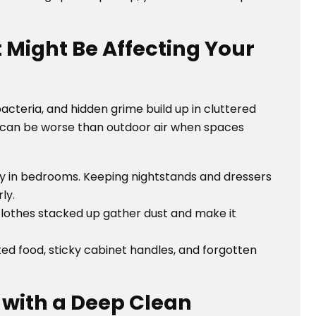
t Might Be Affecting Your
bacteria, and hidden grime build up in cluttered
ty can be worse than outdoor air when spaces
ly in bedrooms. Keeping nightstands and dressers
ly.
clothes stacked up gather dust and make it
d food, sticky cabinet handles, and forgotten
t with a Deep Clean