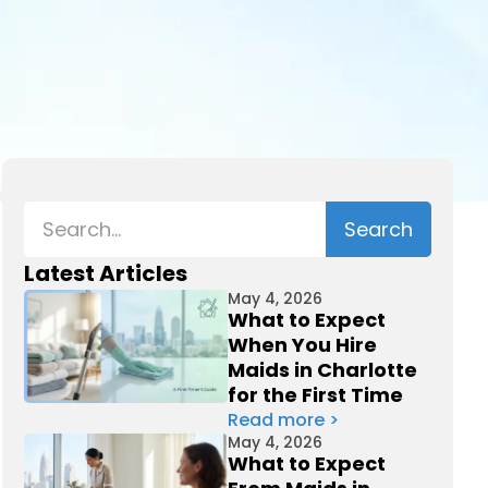
Latest Articles
May 4, 2026
What to Expect
When You Hire
Maids in Charlotte
for the First Time
Read more >
May 4, 2026
What to Expect