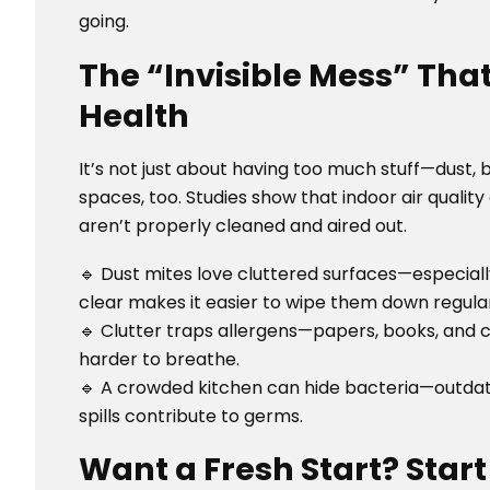
going.
The “Invisible Mess” Tha
Health
It’s not just about having too much stuff—dust, 
spaces, too. Studies show that indoor air quali
aren’t properly cleaned and aired out.
🔹 Dust mites love cluttered surfaces—especial
clear makes it easier to wipe them down regular
🔹 Clutter traps allergens—papers, books, and 
harder to breathe.
🔹 A crowded kitchen can hide bacteria—outdate
spills contribute to germs.
Want a Fresh Start? Star