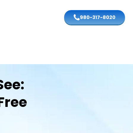
980-317-8020
See:
Free