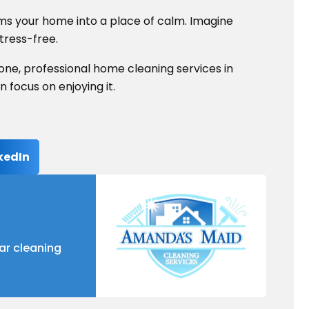
rms your home into a place of calm. Imagine
stress-free.
lone, professional home cleaning services in
focus on enjoying it.
kedIn
ar cleaning