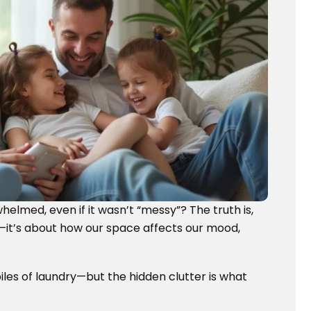
helmed, even if it wasn’t “messy”? The truth is,
ce—it’s about how our space affects our mood,
iles of laundry—but the hidden clutter is what