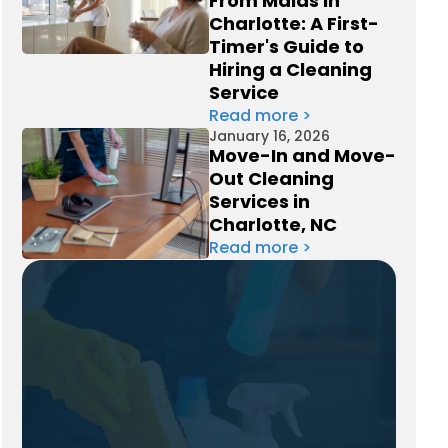
From Maids in
Charlotte: A First-
Timer's Guide to
Hiring a Cleaning
Service
Read more >
January 16, 2026
Move-In and Move-
Out Cleaning
Services in
Charlotte, NC
Read more >