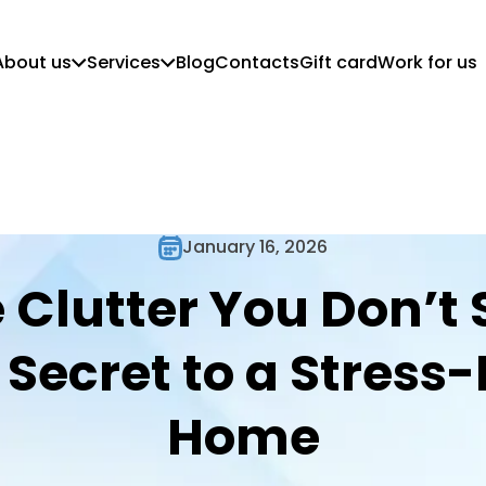
About us
Services
Blog
Contacts
Gift card
Work for us
Who we are
Customer Guidelines
Mission, vision and values
Regular Cleaning
Commercial Cleaning
Move in/out cleaning
Deep Cleaning
January 16, 2026
Post-Construction Cleaning
 Clutter You Don’t 
 Secret to a Stress-
Home