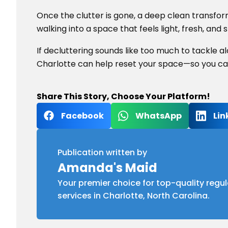
Once the clutter is gone, a deep clean transfo
walking into a space that feels light, fresh, and 
If decluttering sounds like too much to tackle a
Charlotte can help reset your space—so you can 
Share This Story, Choose Your Platform!
Facebook
WhatsApp
Lin
Publication written by
Amanda's Maid
Your premier choice for top-quality regul
services in Charlotte, North Carolina.