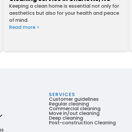
Keeping a clean home is essential not only for
aesthetics but also for your health and peace
of mind.
Read more >
SERVICES
Customer guidelines
Regular cleaning
Commercial cleaning
Move in/out cleaning
Deep cleaning
Post-construction Cleaning
 are
us