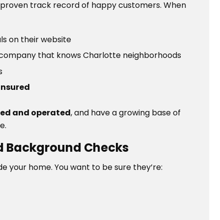
 proven track record of happy customers. When
ls on their website
, a company that knows Charlotte neighborhoods
ss
insured
ned and operated
, and have a growing base of
e.
and Background Checks
side your home. You want to be sure they’re: