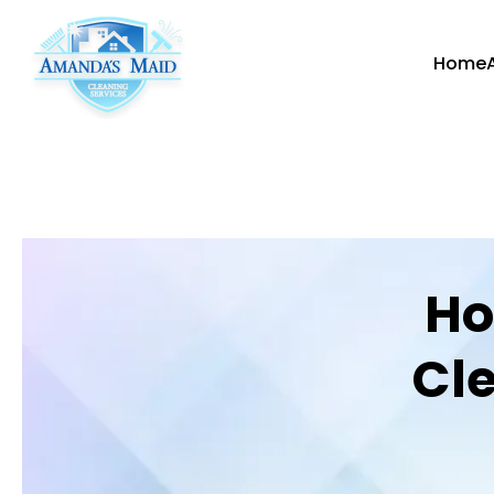
Home
Ho
Cle