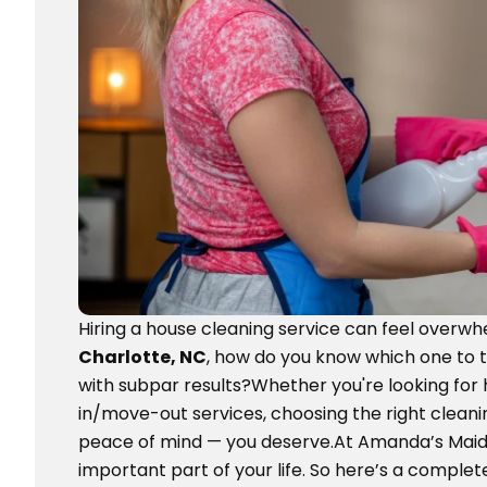
Hiring a house cleaning service can feel overwh
Charlotte, NC
, how do you know which one to 
with subpar results?Whether you're looking for
in/move-out services, choosing the right cleani
peace of mind — you deserve.At Amanda’s Maid,
important part of your life. So here’s a comple