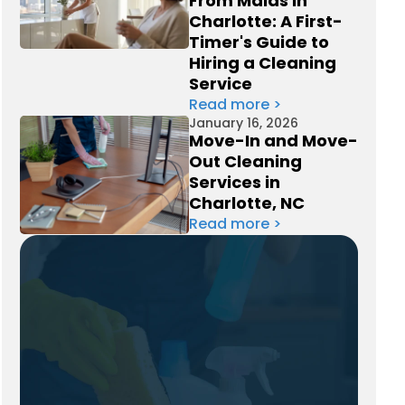
From Maids in
Charlotte: A First-
Timer's Guide to
Hiring a Cleaning
Service
Read more >
January 16, 2026
Move-In and Move-
Out Cleaning
Services in
Charlotte, NC
Read more >