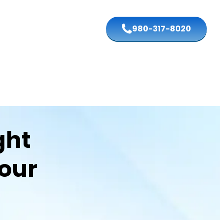
980-317-8020
ght
Your