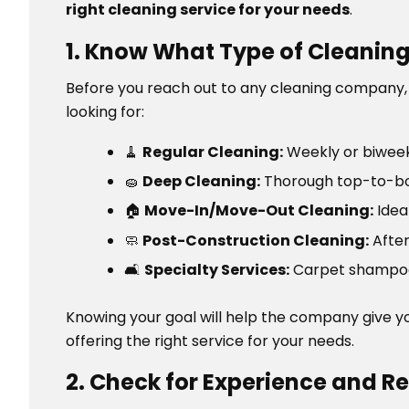
right cleaning service for your needs
.
1. Know What Type of Cleanin
Before you reach out to any cleaning company, it
looking for:
🧹
Regular Cleaning:
Weekly or biwee
🧽
Deep Cleaning:
Thorough top-to-bot
🏠
Move-In/Move-Out Cleaning:
Idea
🧼
Post-Construction Cleaning:
After
🛋️
Specialty Services:
Carpet shampooi
Knowing your goal will help the company give 
offering the right service for your needs.
2. Check for Experience and R