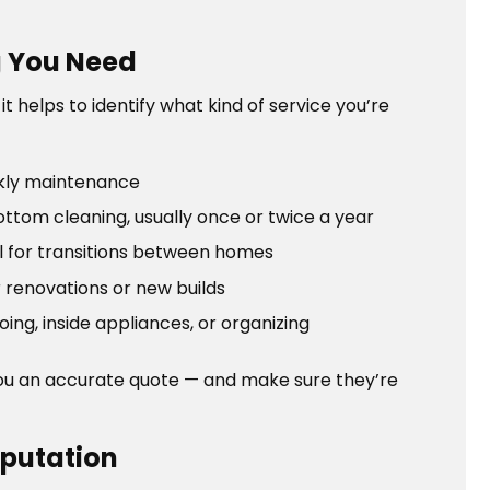
g You Need
 helps to identify what kind of service you’re
kly maintenance
tom cleaning, usually once or twice a year
l for transitions between homes
 renovations or new builds
ng, inside appliances, or organizing
you an accurate quote — and make sure they’re
eputation