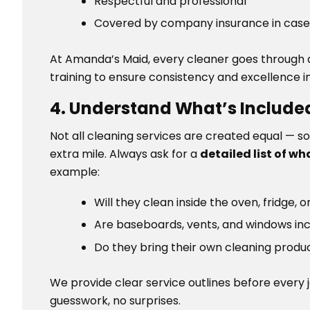
Respectful and professional
Covered by company insurance in case
At Amanda’s Maid, every cleaner goes through a
training to ensure consistency and excellence in
4. Understand What’s Included
Not all cleaning services are created equal — s
extra mile. Always ask for a
detailed list of wh
example:
Will they clean inside the oven, fridge, 
Are baseboards, vents, and windows in
Do they bring their own cleaning prod
We provide clear service outlines before every 
guesswork, no surprises.