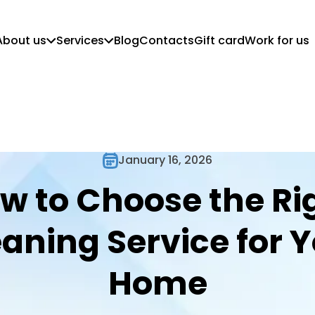
About us
Services
Blog
Contacts
Gift card
Work for us
Who we are
Customer Guidelines
Mission, vision and values
Regular Cleaning
Commercial Cleaning
Move in/out cleaning
Deep Cleaning
January 16, 2026
Post-Construction Cleaning
w to Choose the Ri
aning Service for 
Home