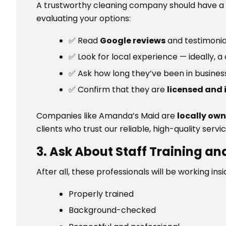
A trustworthy cleaning company should have a
evaluating your options:
✅ Read
Google reviews
and testimonia
✅ Look for local experience — ideally
✅ Ask how long they’ve been in busine
✅ Confirm that they are
licensed and 
Companies like Amanda’s Maid are
locally ow
clients who trust our reliable, high-quality servic
3. Ask About Staff Training 
After all, these professionals will be working in
Properly trained
Background-checked