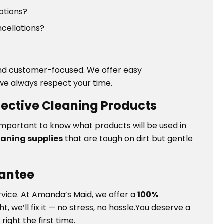
options?
ncellations?
 and customer-focused. We offer easy
we always respect your time.
ffective Cleaning Products
t’s important to know what products will be used in
eaning supplies
that are tough on dirt but gentle
rantee
rvice. At Amanda’s Maid, we offer a
100%
ht, we’ll fix it — no stress, no hassle.You deserve a
ight the first time.