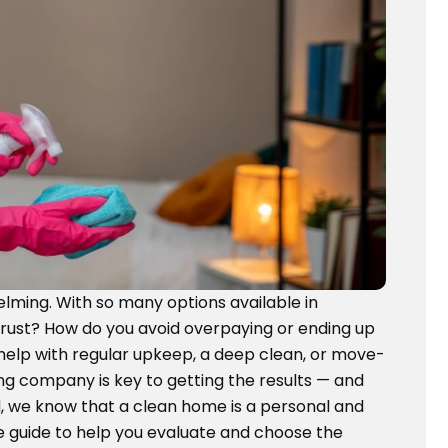
elming. With so many options available in
trust? How do you avoid overpaying or ending up
 help with regular upkeep, a deep clean, or move-
ng company is key to getting the results — and
 we know that a clean home is a personal and
te guide to help you evaluate and choose the