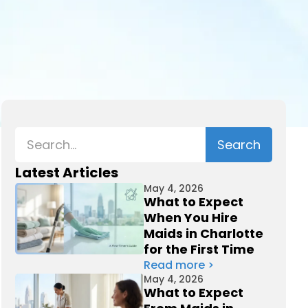
Latest Articles
May 4, 2026
What to Expect
When You Hire
Maids in Charlotte
for the First Time
Read more >
May 4, 2026
What to Expect