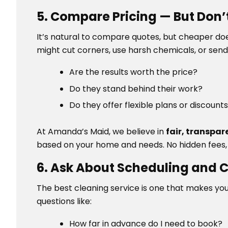
5. Compare Pricing — But Don’
It’s natural to compare quotes, but cheaper do
might cut corners, use harsh chemicals, or send 
Are the results worth the price?
Do they stand behind their work?
Do they offer flexible plans or discount
At Amanda’s Maid, we believe in
fair, transpar
based on your home and needs. No hidden fees,
6. Ask About Scheduling and
The best cleaning service is one that makes you
questions like:
How far in advance do I need to book?