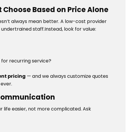
t Choose Based on Price Alone
esn’t always mean better. A low-cost provider
undertrained staff.Instead, look for value:
s for recurring service?
ent pricing
— and we always customize quotes
 ever.
 Communication
r life easier, not more complicated. Ask