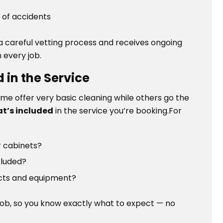
 of accidents
 careful vetting process and receives ongoing
 every job.
 in the Service
ome offer very basic cleaning while others go the
at’s included
in the service you’re booking.For
or cabinets?
cluded?
ucts and equipment?
job, so you know exactly what to expect — no