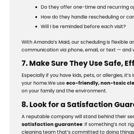
Do they offer one-time and recurring 
How do they handle rescheduling or ca
Will I be reminded before each visit?
With Amanda’s Maid, our scheduling is flexible
communication via phone, email, or text — and 
7. Make Sure They Use Safe, E
Especially if you have kids, pets, or allergies, i
your home.We use
eco-friendly, non-toxic cl
on your family and the environment.
8. Look for a Satisfaction Gua
A reputable company will stand behind their se
satisfaction guarantee
: If something’s not rig
cleaning team that’s committed to doing things r